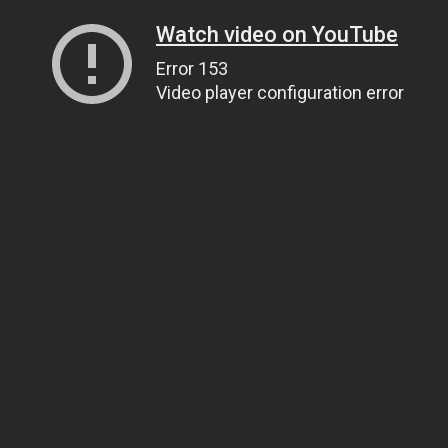
Watch video on YouTube
Error 153
Video player configuration error