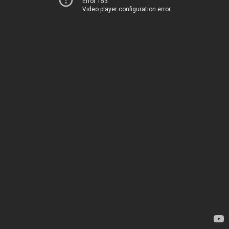
Error 153
Video player configuration error