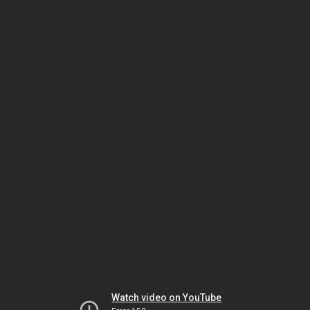
Watch video on YouTube