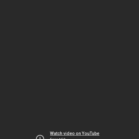
Watch video on YouTube