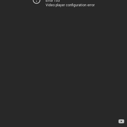
Error 153
Video player configuration error