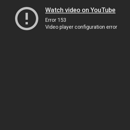
Watch video on YouTube
Error 153
Video player configuration error