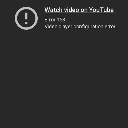
Watch video on YouTube
Error 153
Video player configuration error