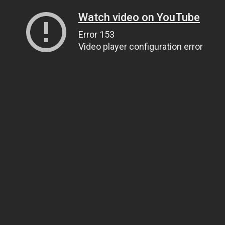
Watch video on YouTube
Error 153
Video player configuration error