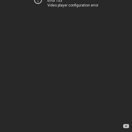
Error 153
Video player configuration error