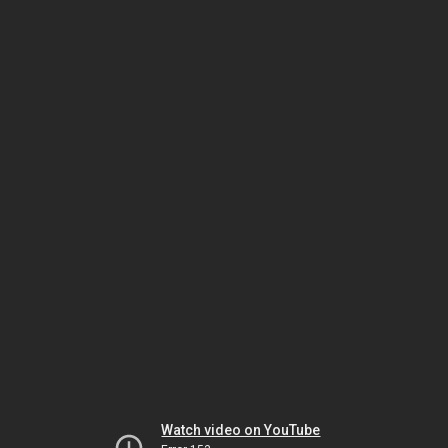
Watch video on YouTube