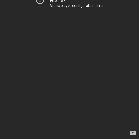
Error 153
Video player configuration error