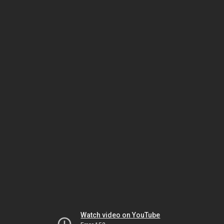
Watch video on YouTube