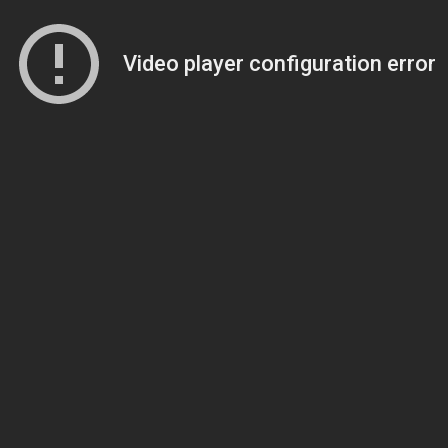
Video player configuration error