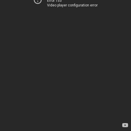
Error 153
Video player configuration error