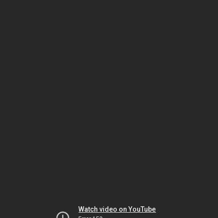
Watch video on YouTube