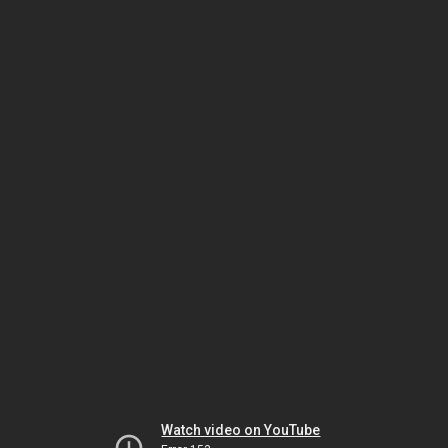
Watch video on YouTube