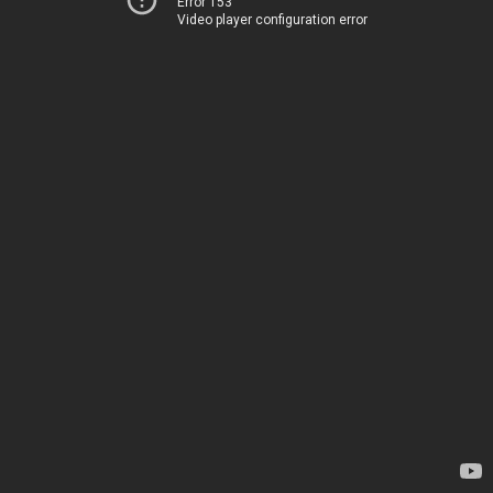
Error 153
Video player configuration error