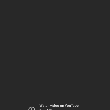
Watch video on YouTube