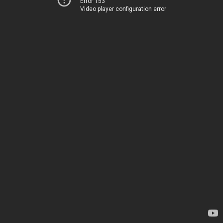
Error 153
Video player configuration error