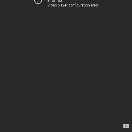
Error 153
Video player configuration error