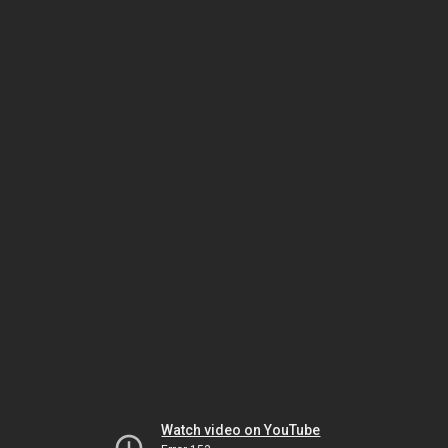
Watch video on YouTube