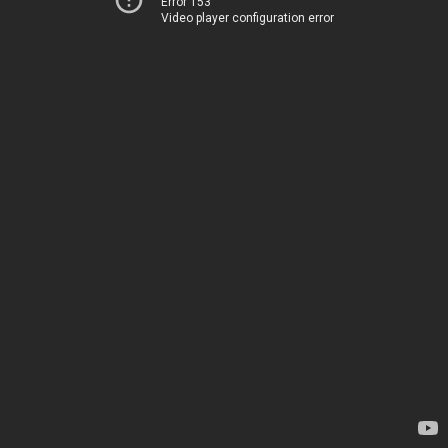
Error 153
Video player configuration error