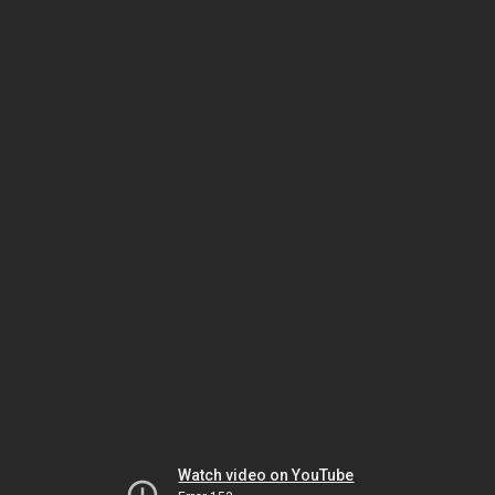
Watch video on YouTube