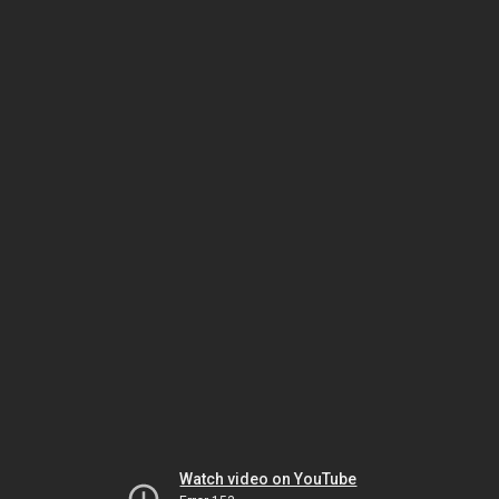
Watch video on YouTube