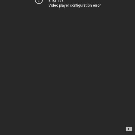
Error 153
Video player configuration error