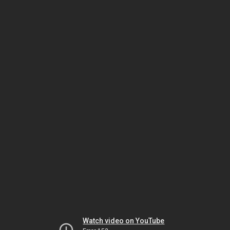
Watch video on YouTube