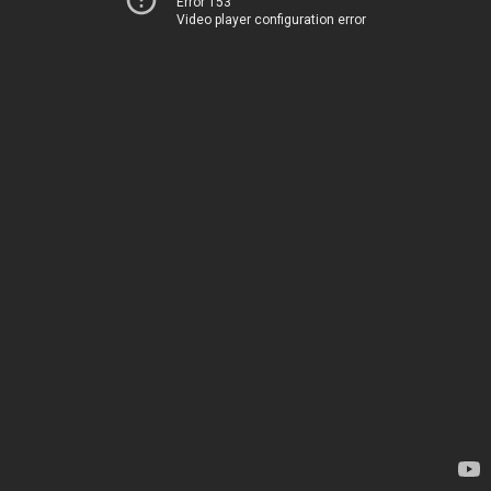
Error 153
Video player configuration error