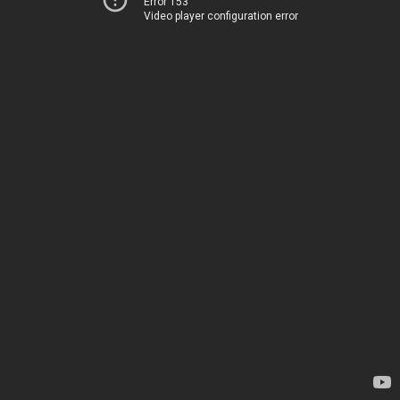
Error 153
Video player configuration error