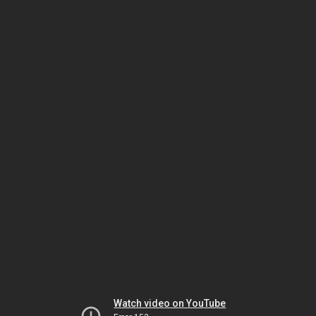
Watch video on YouTube