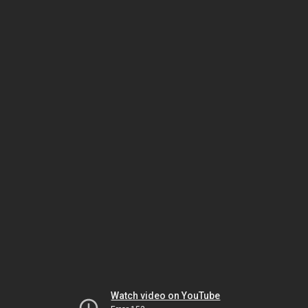
Watch video on YouTube