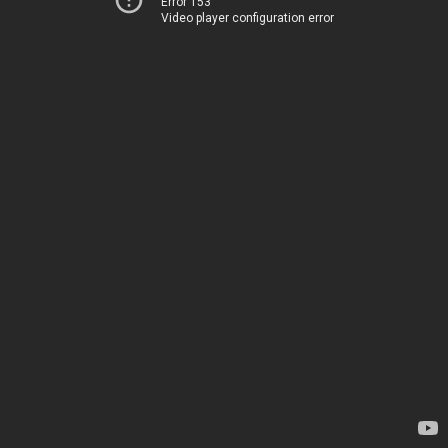
Error 153
Video player configuration error