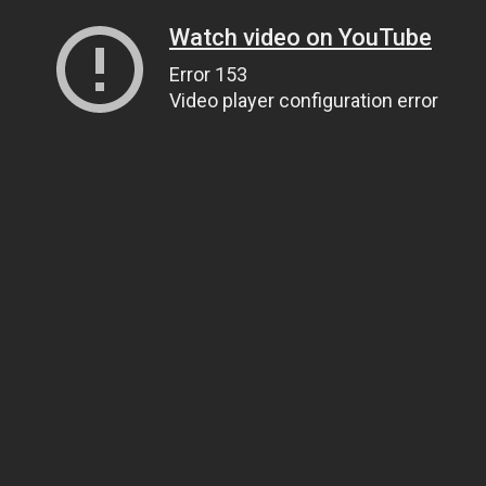
Watch video on YouTube
Error 153
Video player configuration error