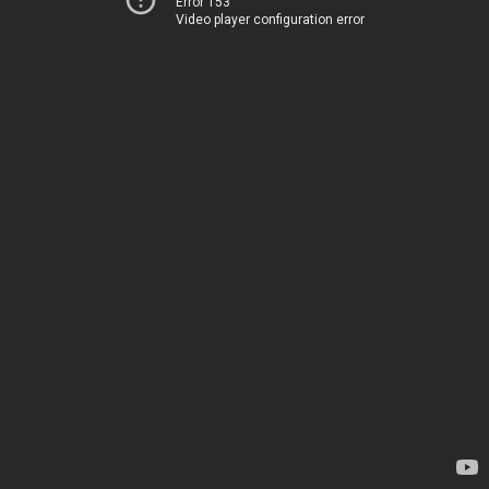
Error 153
Video player configuration error