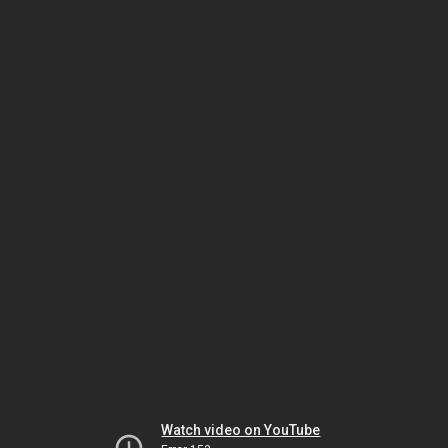
Watch video on YouTube