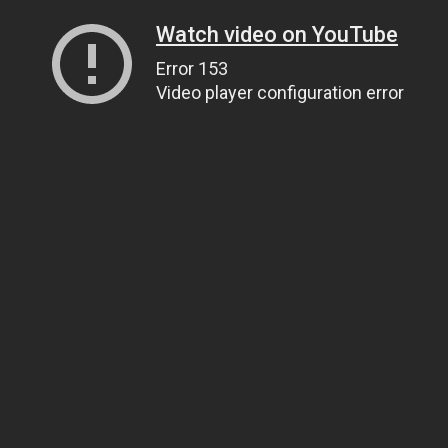
Watch video on YouTube
Error 153
Video player configuration error