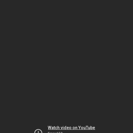
Watch video on YouTube