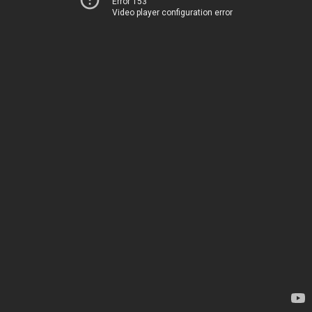
Error 153
Video player configuration error