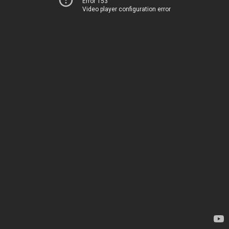
Error 153
Video player configuration error