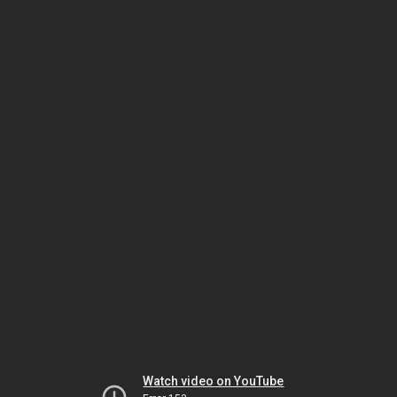
Watch video on YouTube