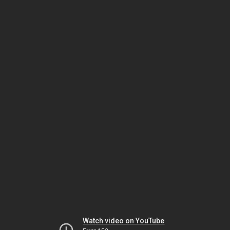
Watch video on YouTube