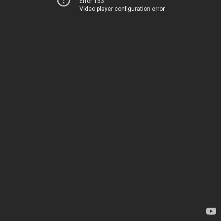
Error 153
Video player configuration error