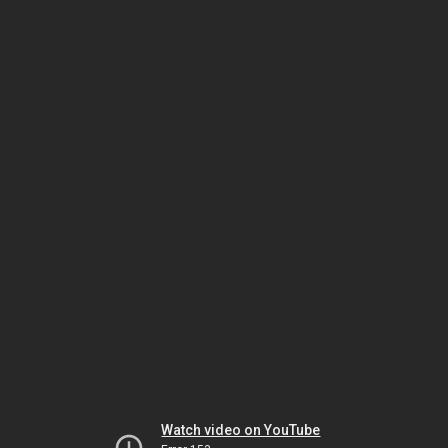
Watch video on YouTube