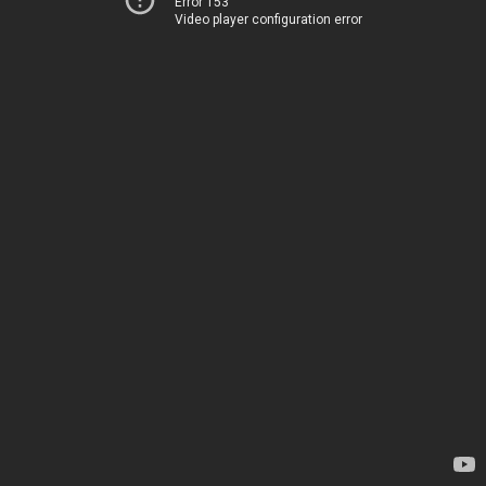
Error 153
Video player configuration error