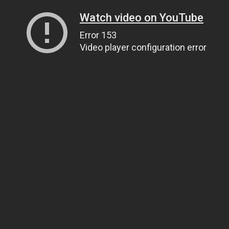
Watch video on YouTube
Error 153
Video player configuration error