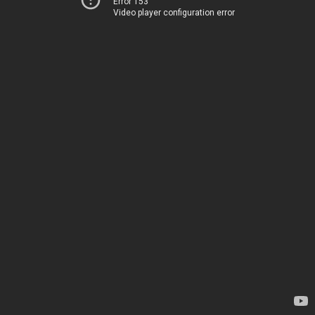
Error 153
Video player configuration error