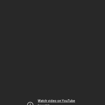
Watch video on YouTube