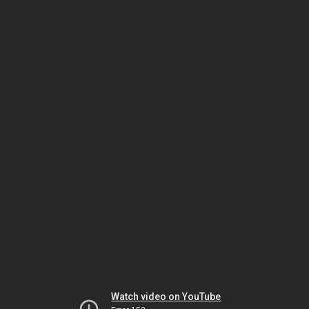
Watch video on YouTube