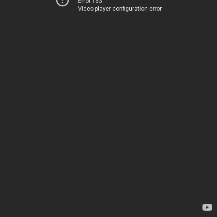
Error 153
Video player configuration error