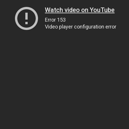
Watch video on YouTube
Error 153
Video player configuration error