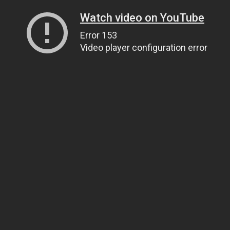
Watch video on YouTube
Error 153
Video player configuration error