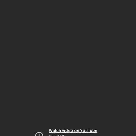
Watch video on YouTube