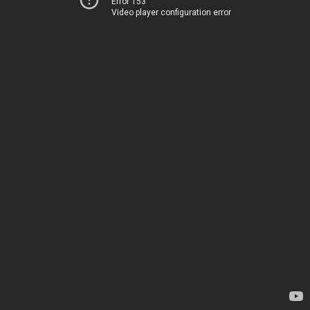
Error 153
Video player configuration error