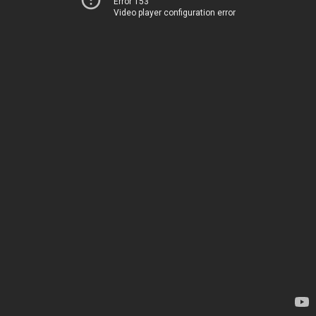
Error 153
Video player configuration error