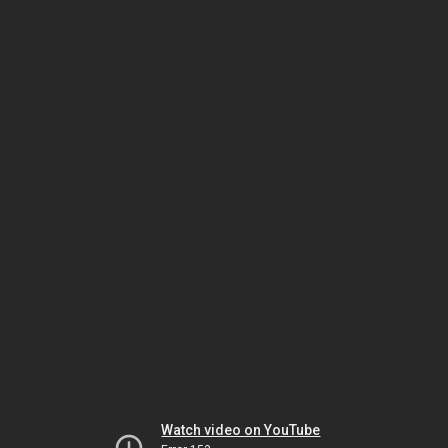
Watch video on YouTube