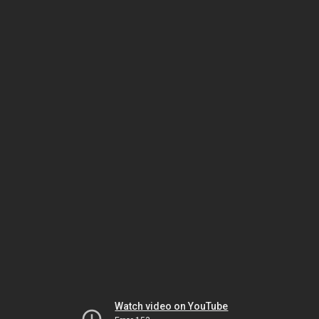
Watch video on YouTube