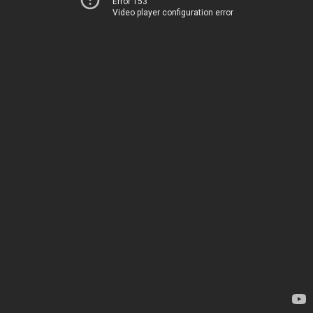
Error 153
Video player configuration error