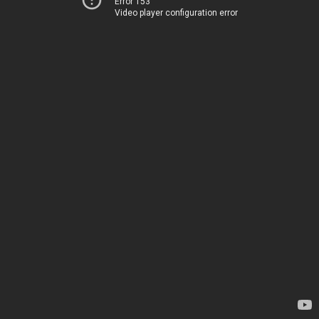
Error 153
Video player configuration error