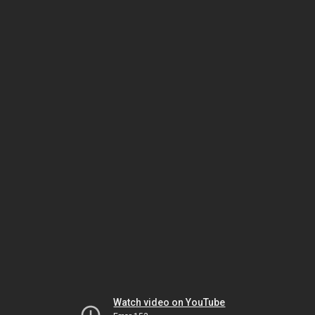
Watch video on YouTube