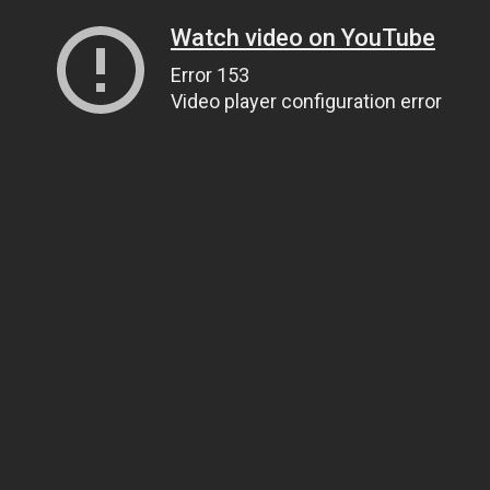
Watch video on YouTube
Error 153
Video player configuration error