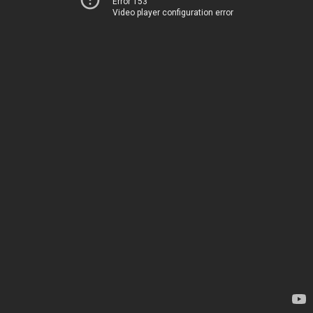
Error 153
Video player configuration error