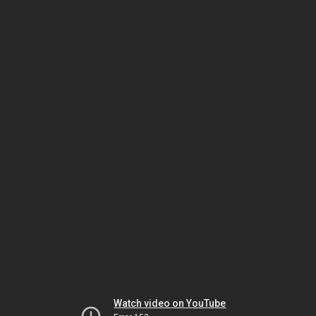
Watch video on YouTube