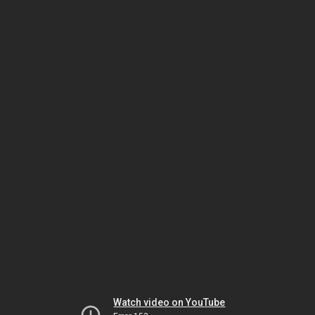
Watch video on YouTube