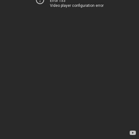
Error 153
Video player configuration error