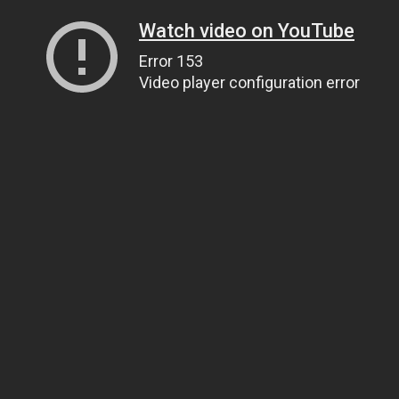
Watch video on YouTube
Error 153
Video player configuration error