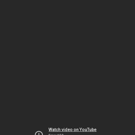
Watch video on YouTube