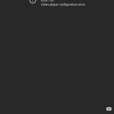
Error 153
Video player configuration error