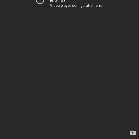
Error 153
Video player configuration error