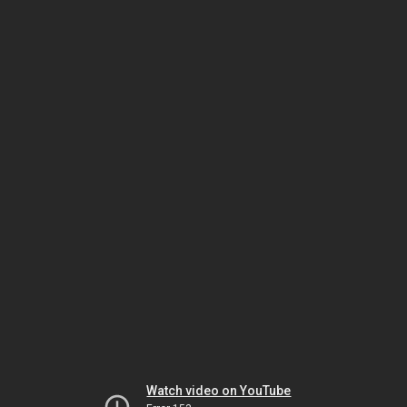
Watch video on YouTube