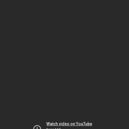
Watch video on YouTube