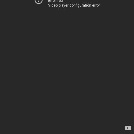
Error 153
Video player configuration error