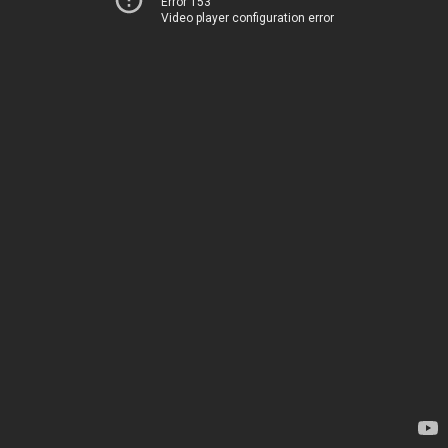
Error 153
Video player configuration error