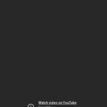
Watch video on YouTube