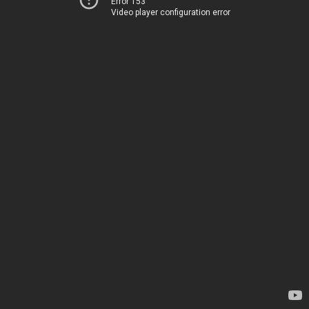
Error 153
Video player configuration error