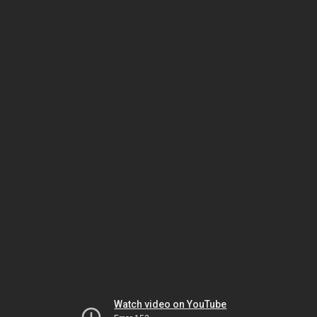
Watch video on YouTube