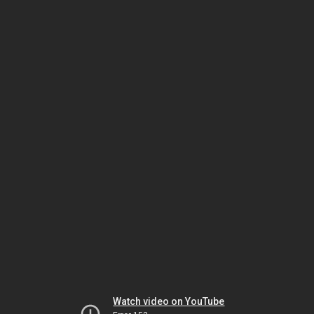
Watch video on YouTube