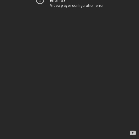
Error 153
Video player configuration error