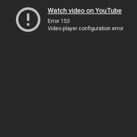
Watch video on YouTube
Error 153
Video player configuration error