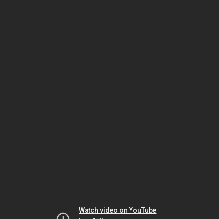
Watch video on YouTube