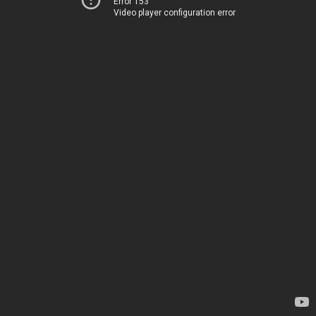
Error 153
Video player configuration error