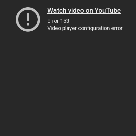
Watch video on YouTube
Error 153
Video player configuration error