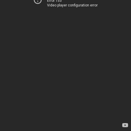
Error 153
Video player configuration error