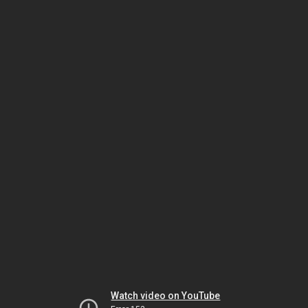
Watch video on YouTube