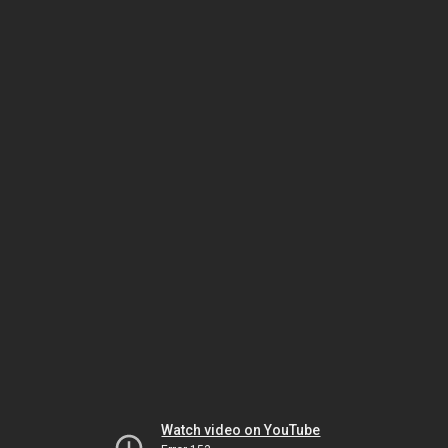
Watch video on YouTube