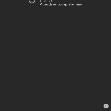
Error 153
Video player configuration error