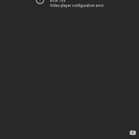
Error 153
Video player configuration error